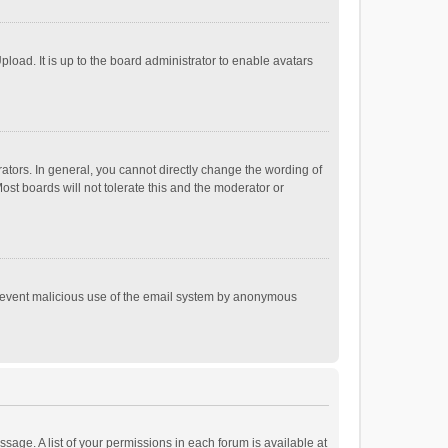
load. It is up to the board administrator to enable avatars
tors. In general, you cannot directly change the wording of
st boards will not tolerate this and the moderator or
o prevent malicious use of the email system by anonymous
ssage. A list of your permissions in each forum is available at