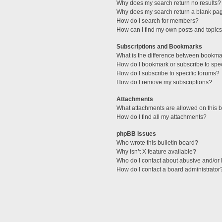
Why does my search return no results?
Why does my search return a blank pa
How do I search for members?
How can I find my own posts and topic
Subscriptions and Bookmarks
What is the difference between bookma
How do I bookmark or subscribe to spec
How do I subscribe to specific forums?
How do I remove my subscriptions?
Attachments
What attachments are allowed on this 
How do I find all my attachments?
phpBB Issues
Who wrote this bulletin board?
Why isn’t X feature available?
Who do I contact about abusive and/or l
How do I contact a board administrator