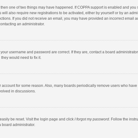
, then one of two things may have happened. If COPPA support is enabled and you s
 will also require new registrations to be activated, either by yourself or by an adm
structions. If you did not receive an email, you may have provided an incorrect email
contacting an administrator.
e your username and password are correct. If they are, contact a board administrato
they would need to fix it.
our account for some reason. Also, many boards periodically remove users who have n
volved in discussions.
asily be reset. Visit the login page and click
I forgot my password
. Follow the instr
a board administrator.