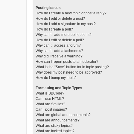
Posting Issues
How do I create a new topic or post a reply?
How do I edit or delete a post?
How do I add a signature to my post?
How do I create a poll?
Why can’t I add more poll options?
How do I edit or delete a poll?
Why can’t I access a forum?
Why can’t I add attachments?
Why did I receive a warning?
How can I report posts to a moderator?
What is the “Save” button for in topic posting?
Why does my post need to be approved?
How do I bump my topic?
Formatting and Topic Types
What is BBCode?
Can I use HTML?
What are Smilies?
Can I post images?
What are global announcements?
What are announcements?
What are sticky topics?
What are locked topics?