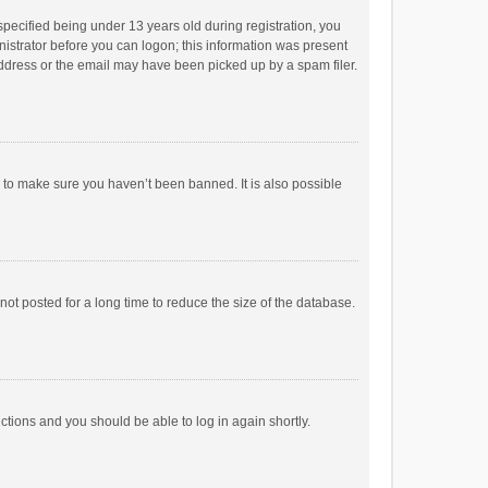
pecified being under 13 years old during registration, you
inistrator before you can logon; this information was present
 address or the email may have been picked up by a spam filer.
r to make sure you haven’t been banned. It is also possible
ot posted for a long time to reduce the size of the database.
uctions and you should be able to log in again shortly.