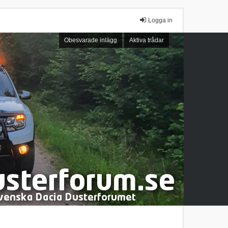
Logga in
Obesvarade inlägg
Aktiva trådar