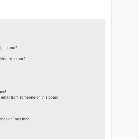
 join one?
fferent colour?
ges!
 email from someone on this board!
ends or Foes list?