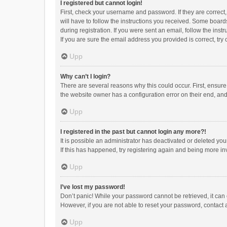
I registered but cannot login!
First, check your username and password. If they are correct
will have to follow the instructions you received. Some boards
during registration. If you were sent an email, follow the in
If you are sure the email address you provided is correct, try 
Upp
Why can’t I login?
There are several reasons why this could occur. First, ensur
the website owner has a configuration error on their end, and 
Upp
I registered in the past but cannot login any more?!
It is possible an administrator has deactivated or deleted y
If this has happened, try registering again and being more in
Upp
I’ve lost my password!
Don’t panic! While your password cannot be retrieved, it can e
However, if you are not able to reset your password, contact 
Upp