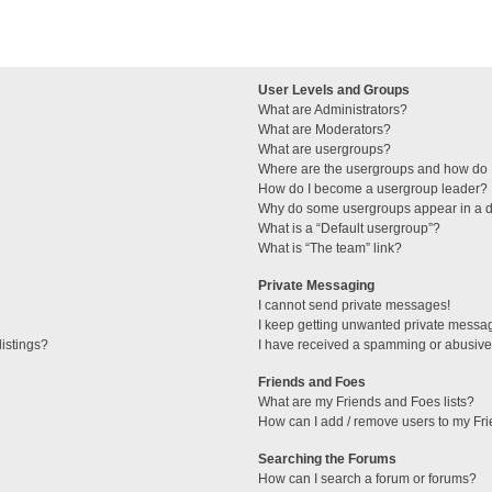
User Levels and Groups
What are Administrators?
What are Moderators?
What are usergroups?
Where are the usergroups and how do I
How do I become a usergroup leader?
Why do some usergroups appear in a di
What is a “Default usergroup”?
What is “The team” link?
Private Messaging
I cannot send private messages!
I keep getting unwanted private messa
istings?
I have received a spamming or abusive
Friends and Foes
What are my Friends and Foes lists?
How can I add / remove users to my Fri
Searching the Forums
How can I search a forum or forums?