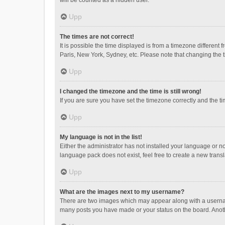
will be counted as a hidden user.
Upp
The times are not correct!
It is possible the time displayed is from a timezone different
Paris, New York, Sydney, etc. Please note that changing the ti
Upp
I changed the timezone and the time is still wrong!
If you are sure you have set the timezone correctly and the time
Upp
My language is not in the list!
Either the administrator has not installed your language or n
language pack does not exist, feel free to create a new trans
Upp
What are the images next to my username?
There are two images which may appear along with a username
many posts you have made or your status on the board. Anothe