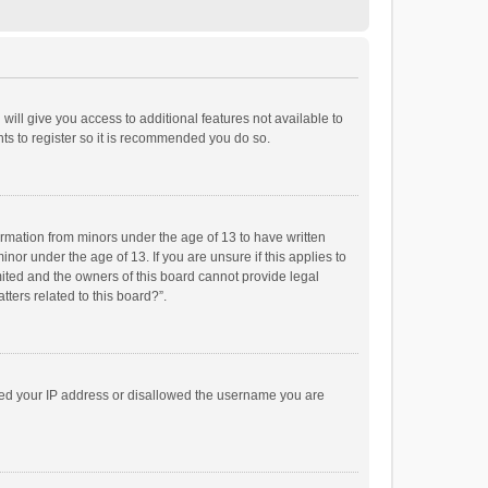
will give you access to additional features not available to
ts to register so it is recommended you do so.
formation from minors under the age of 13 to have written
or under the age of 13. If you are unsure if this applies to
imited and the owners of this board cannot provide legal
tters related to this board?”.
anned your IP address or disallowed the username you are