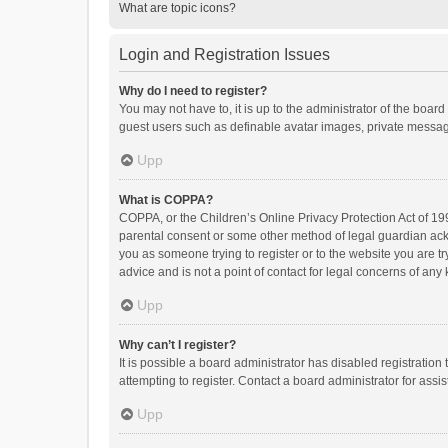
What are topic icons?
Login and Registration Issues
Why do I need to register?
You may not have to, it is up to the administrator of the boar
guest users such as definable avatar images, private messagi
Upp
What is COPPA?
COPPA, or the Children’s Online Privacy Protection Act of 199
parental consent or some other method of legal guardian ackno
you as someone trying to register or to the website you are t
advice and is not a point of contact for legal concerns of any
Upp
Why can’t I register?
It is possible a board administrator has disabled registrati
attempting to register. Contact a board administrator for assi
Upp