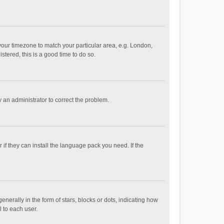
e your timezone to match your particular area, e.g. London,
stered, this is a good time to do so.
fy an administrator to correct the problem.
if they can install the language pack you need. If the
ally in the form of stars, blocks or dots, indicating how
 to each user.