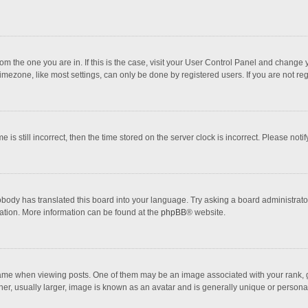
 from the one you are in. If this is the case, visit your User Control Panel and chang
mezone, like most settings, can only be done by registered users. If you are not regi
 is still incorrect, then the time stored on the server clock is incorrect. Please noti
obody has translated this board into your language. Try asking a board administrator 
lation. More information can be found at the
phpBB
® website.
 when viewing posts. One of them may be an image associated with your rank, gener
r, usually larger, image is known as an avatar and is generally unique or personal