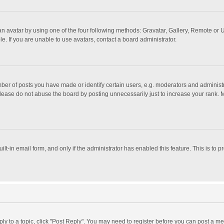
n avatar by using one of the four following methods: Gravatar, Gallery, Remote or Up
. If you are unable to use avatars, contact a board administrator.
r of posts you have made or identify certain users, e.g. moderators and administra
lease do not abuse the board by posting unnecessarily just to increase your rank. Mo
uilt-in email form, and only if the administrator has enabled this feature. This is t
eply to a topic, click "Post Reply". You may need to register before you can post a me