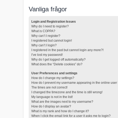
Vanliga frågor
Login and Registration Issues
Why do I need to register?
What is COPPA?
Why can’t I register?
I registered but cannot login!
Why can’t I login?
I registered in the past but cannot login any more?!
I’ve lost my password!
Why do I get logged off automatically?
What does the “Delete cookies” do?
User Preferences and settings
How do I change my settings?
How do I prevent my username appearing in the online user l
The times are not correct!
I changed the timezone and the time is still wrong!
My language is not in the list!
What are the images next to my username?
How do I display an avatar?
What is my rank and how do I change it?
When I click the email link for a user it asks me to login?