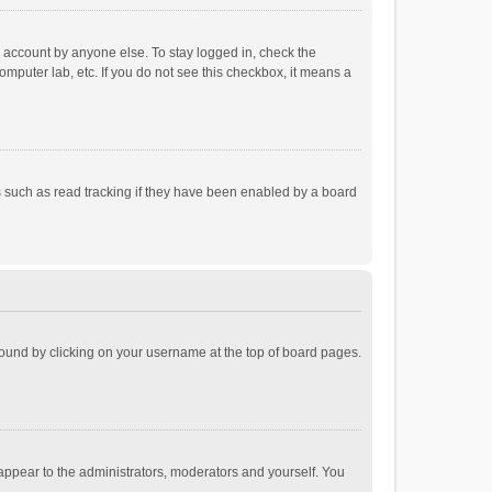
r account by anyone else. To stay logged in, check the
omputer lab, etc. If you do not see this checkbox, it means a
 such as read tracking if they have been enabled by a board
e found by clicking on your username at the top of board pages.
 appear to the administrators, moderators and yourself. You