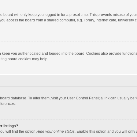
e board will only keep you logged in for a preset time. This prevents misuse of you
ou access the board from a shared computer, e.g. library, internet cafe, university c
 keep you authenticated and logged into the board. Cookies also provide functions
leting board cookies may help.
the board database. To alter them, visit your User Control Panel; a link can usually b
eferences.
r listings?
ou will find the option
Hide your online status
. Enable this option and you will only