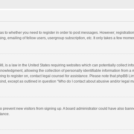
d as to whether you need to register in order to post messages. However; registration 
ng, emailing of fellow users, usergroup subscription, etc. It only takes a few momen
8, is a law in the United States requiring websites which can potentially collect in
wledgment, allowing the collection of personally identifiable information from a min
rying to register on, contact legal counsel for assistance. Please note that phpBB L
 kind, except as outlined in question “Who do I contact about abusive and/or legal ma
on to prevent new visitors from signing up. A board administrator could have also b
stance.