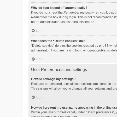
Why do I get logged off automatically?
If you do not check the
Remember me
box when you login, th
Remember me
box during login. This is not recommended if y
board administrator has disabled this feature.
Upp
What does the “Delete cookies” do?
“Delete cookies” deletes the cookies created by phpBB which
administrator. If you are having login or logout problems, de
Upp
User Preferences and settings
How do I change my settings?
If you are a registered user, all your settings are stored in 
This system will allow you to change all your settings and pr
Upp
How do I prevent my username appearing in the online use
Within your User Control Panel, under “Board preferences”, y