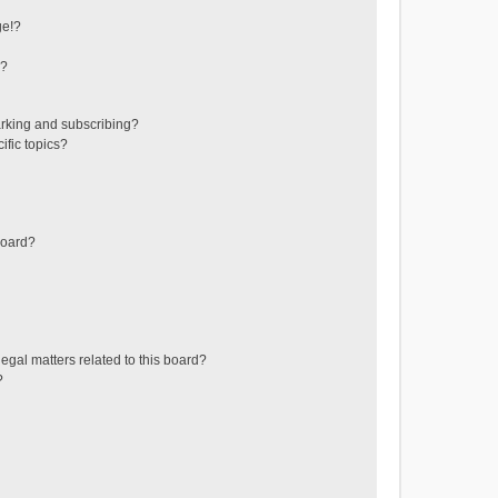
ge!?
s?
rking and subscribing?
ific topics?
board?
egal matters related to this board?
?