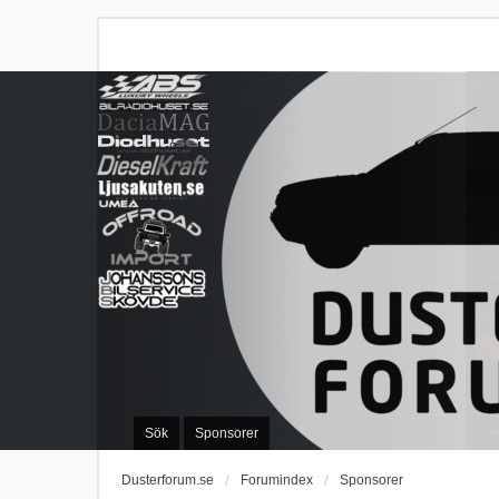
Sök
Sponsorer
Dusterforum.se
Forumindex
Sponsorer