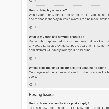
Upp
How do I display an avatar?
Within your User Control Panel, under “Profile” you can add a
and to choose the way in which avatars can be made available
Upp
What is my rank and how do I change it?
Ranks, which appear below your username, indicate the numbe
any board ranks as they are set by the board administrator. P
administrator will simply lower your post count.
Upp
When I click the email link for a user it asks me to login?
Only registered users can send email to other users via the b
users.
Upp
Posting Issues
How do I create a new topic or post a reply?
To post a new topic in a forum, click "New Topic". To post a r