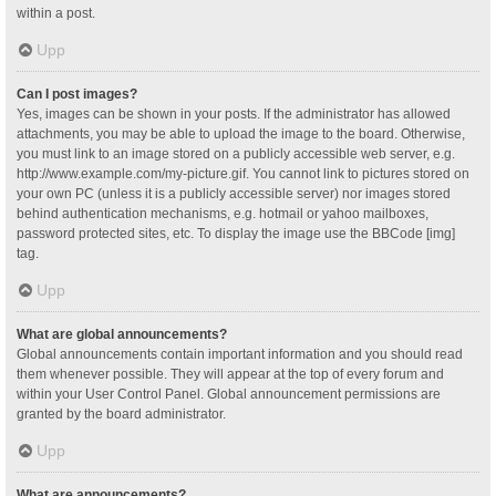
within a post.
Upp
Can I post images?
Yes, images can be shown in your posts. If the administrator has allowed
attachments, you may be able to upload the image to the board. Otherwise,
you must link to an image stored on a publicly accessible web server, e.g.
http://www.example.com/my-picture.gif. You cannot link to pictures stored on
your own PC (unless it is a publicly accessible server) nor images stored
behind authentication mechanisms, e.g. hotmail or yahoo mailboxes,
password protected sites, etc. To display the image use the BBCode [img]
tag.
Upp
What are global announcements?
Global announcements contain important information and you should read
them whenever possible. They will appear at the top of every forum and
within your User Control Panel. Global announcement permissions are
granted by the board administrator.
Upp
What are announcements?