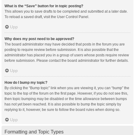
What is the “Save” button for in topic posting?
This allows you to save drafts to be completed and submitted at a later date.
To reload a saved draft, visit the User Control Panel.
Upp
Why does my post need to be approved?
The board administrator may have decided that posts in the forum you are
posting to require review before submission. It is also possible that the
administrator has placed you in a group of users whose posts require review
before submission. Please contact the board administrator for further details.
Upp
How do I bump my topic?
By clicking the “Bump topic” link when you are viewing it, you can “bump” the
topic to the top of the forum on the first page. However, if you do not see this,
then topic bumping may be disabled or the time allowance between bumps
has not yet been reached. It is also possible to bump the topic simply by
replying to it, however, be sure to follow the board rules when doing so.
Upp
Formatting and Topic Types