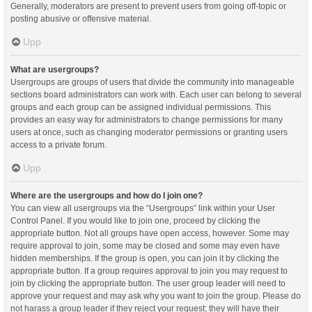
Generally, moderators are present to prevent users from going off-topic or
posting abusive or offensive material.
Upp
What are usergroups?
Usergroups are groups of users that divide the community into manageable
sections board administrators can work with. Each user can belong to several
groups and each group can be assigned individual permissions. This
provides an easy way for administrators to change permissions for many
users at once, such as changing moderator permissions or granting users
access to a private forum.
Upp
Where are the usergroups and how do I join one?
You can view all usergroups via the “Usergroups” link within your User
Control Panel. If you would like to join one, proceed by clicking the
appropriate button. Not all groups have open access, however. Some may
require approval to join, some may be closed and some may even have
hidden memberships. If the group is open, you can join it by clicking the
appropriate button. If a group requires approval to join you may request to
join by clicking the appropriate button. The user group leader will need to
approve your request and may ask why you want to join the group. Please do
not harass a group leader if they reject your request; they will have their