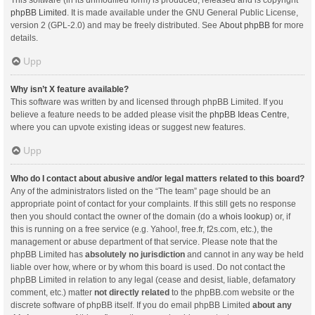
This software (in its unmodified form) is produced, released and is copyright
phpBB Limited
. It is made available under the GNU General Public License,
version 2 (GPL-2.0) and may be freely distributed. See
About phpBB
for more
details.
Upp
Why isn’t X feature available?
This software was written by and licensed through phpBB Limited. If you
believe a feature needs to be added please visit the
phpBB Ideas Centre
,
where you can upvote existing ideas or suggest new features.
Upp
Who do I contact about abusive and/or legal matters related to this board?
Any of the administrators listed on the “The team” page should be an
appropriate point of contact for your complaints. If this still gets no response
then you should contact the owner of the domain (do a
whois lookup
) or, if
this is running on a free service (e.g. Yahoo!, free.fr, f2s.com, etc.), the
management or abuse department of that service. Please note that the
phpBB Limited has
absolutely no jurisdiction
and cannot in any way be held
liable over how, where or by whom this board is used. Do not contact the
phpBB Limited in relation to any legal (cease and desist, liable, defamatory
comment, etc.) matter
not directly related
to the phpBB.com website or the
discrete software of phpBB itself. If you do email phpBB Limited
about any