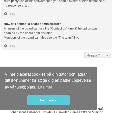
third party
use of this software then you should expect a terse response or
no response at all.
Upp
How do I contact a board administrator?
All users of the board can use the “Contact us” form, if the option was
enabled by the board administrator.
Members of the board can also use the “The team” link.
Upp
Hoppa Till
Dusterforum.se
Forumindex
Kontakta oss
Vi har placerat cookies på din dator och lagrar
Powered by
phpBB
® Forum Software © phpBB Limited
ditt IP-nummer för att ge dig en bättre upplevelse
Swedish translation by phpBB Sweden © 2006-2015
Style
we_universal
created by INVENTEA & v12mike
av vår webbplats.
Läs mer
PRIVACY_LINK
TERMS_LINK
Jag förstår
Sponsorer
ABS Wheels
-
Bilradiohuset
-
DaciaMAG.com
-
Diodhuset
-
Dieselkraft
-
Johanssons Bilservice Skövde
-
Ljusakuten
-
Umeå Offraod & Import