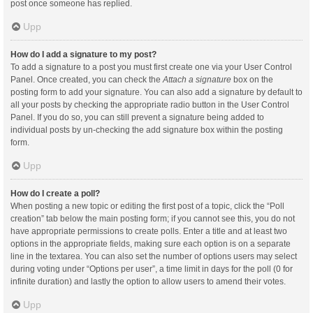
post once someone has replied.
Upp
How do I add a signature to my post?
To add a signature to a post you must first create one via your User Control
Panel. Once created, you can check the
Attach a signature
box on the
posting form to add your signature. You can also add a signature by default to
all your posts by checking the appropriate radio button in the User Control
Panel. If you do so, you can still prevent a signature being added to
individual posts by un-checking the add signature box within the posting
form.
Upp
How do I create a poll?
When posting a new topic or editing the first post of a topic, click the “Poll
creation” tab below the main posting form; if you cannot see this, you do not
have appropriate permissions to create polls. Enter a title and at least two
options in the appropriate fields, making sure each option is on a separate
line in the textarea. You can also set the number of options users may select
during voting under “Options per user”, a time limit in days for the poll (0 for
infinite duration) and lastly the option to allow users to amend their votes.
Upp