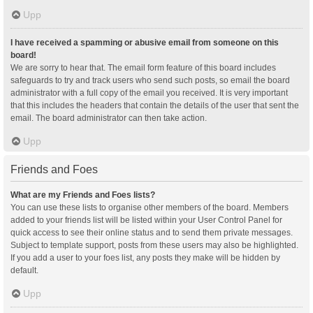
Upp
I have received a spamming or abusive email from someone on this
board!
We are sorry to hear that. The email form feature of this board includes
safeguards to try and track users who send such posts, so email the board
administrator with a full copy of the email you received. It is very important
that this includes the headers that contain the details of the user that sent the
email. The board administrator can then take action.
Upp
Friends and Foes
What are my Friends and Foes lists?
You can use these lists to organise other members of the board. Members
added to your friends list will be listed within your User Control Panel for
quick access to see their online status and to send them private messages.
Subject to template support, posts from these users may also be highlighted.
If you add a user to your foes list, any posts they make will be hidden by
default.
Upp