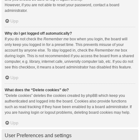
However, if you are not able to reset your password, contact a board
administrator.
Upp
Why do I get logged off automatically?
If you do not check the
Remember me
box when you login, the board will
only keep you logged in for a preset time. This prevents misuse of your
account by anyone else. To stay logged in, check the
Remember me
box
during login. This is not recommended if you access the board from a shared
computer, e.g. library, internet cafe, university computer lab, etc. If you do not
see this checkbox, it means a board administrator has disabled this feature.
Upp
What does the “Delete cookies” do?
“Delete cookies” deletes the cookies created by phpBB which keep you
authenticated and logged into the board. Cookies also provide functions
such as read tracking if they have been enabled by a board administrator. If
you are having login or logout problems, deleting board cookies may help.
Upp
User Preferences and settings