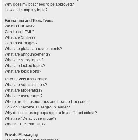
Why does my post need to be approved?
How do I bump my topic?
Formatting and Topic Types
What is BBCode?
Can I use HTML?
What are Smilies?
Can I post images?
What are global announcements?
What are announcements?
What are sticky topics?
What are locked topics?
What are topic icons?
User Levels and Groups
What are Administrators?
What are Moderators?
What are usergroups?
Where are the usergroups and how do I join one?
How do I become a usergroup leader?
Why do some usergroups appear in a different colour?
What is a “Default usergroup”?
What is “The team” link?
Private Messaging