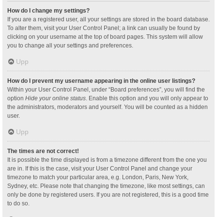
How do I change my settings?
If you are a registered user, all your settings are stored in the board database.
To alter them, visit your User Control Panel; a link can usually be found by
clicking on your username at the top of board pages. This system will allow
you to change all your settings and preferences.
Upp
How do I prevent my username appearing in the online user listings?
Within your User Control Panel, under “Board preferences”, you will find the
option
Hide your online status
. Enable this option and you will only appear to
the administrators, moderators and yourself. You will be counted as a hidden
user.
Upp
The times are not correct!
It is possible the time displayed is from a timezone different from the one you
are in. If this is the case, visit your User Control Panel and change your
timezone to match your particular area, e.g. London, Paris, New York,
Sydney, etc. Please note that changing the timezone, like most settings, can
only be done by registered users. If you are not registered, this is a good time
to do so.