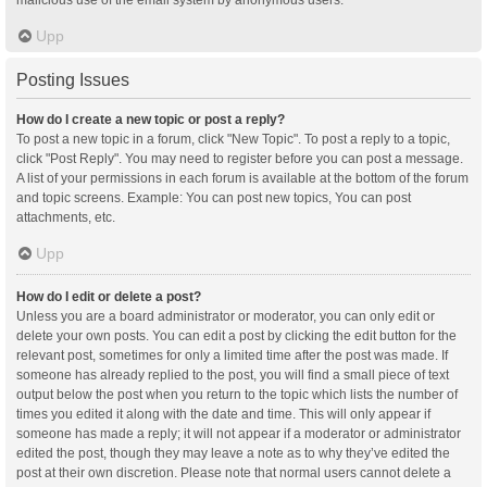
malicious use of the email system by anonymous users.
Upp
Posting Issues
How do I create a new topic or post a reply?
To post a new topic in a forum, click "New Topic". To post a reply to a topic,
click "Post Reply". You may need to register before you can post a message.
A list of your permissions in each forum is available at the bottom of the forum
and topic screens. Example: You can post new topics, You can post
attachments, etc.
Upp
How do I edit or delete a post?
Unless you are a board administrator or moderator, you can only edit or
delete your own posts. You can edit a post by clicking the edit button for the
relevant post, sometimes for only a limited time after the post was made. If
someone has already replied to the post, you will find a small piece of text
output below the post when you return to the topic which lists the number of
times you edited it along with the date and time. This will only appear if
someone has made a reply; it will not appear if a moderator or administrator
edited the post, though they may leave a note as to why they’ve edited the
post at their own discretion. Please note that normal users cannot delete a