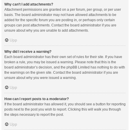
Why can’t I add attachments?
Attachment permissions are granted on a per forum, per group, or per user
basis. The board administrator may not have allowed attachments to be
added for the specific forum you are posting in, or perhaps only certain
groups can post attachments. Contact the board administrator if you are
unsure about why you are unable to add attachments.
Upp
Why did I receive a warning?
Each board administrator has their own set of rules for their site. If you have
broken a rule, you may be issued a warning. Please note that this is the
board administrator’s decision, and the phpBB Limited has nothing to do with
the warnings on the given site. Contact the board administrator if you are
unsure about why you were issued a warning.
Upp
How can I report posts to a moderator?
If the board administrator has allowed it, you should see a button for reporting
posts next to the post you wish to report. Clicking this will walk you through
the steps necessary to report the post.
Upp