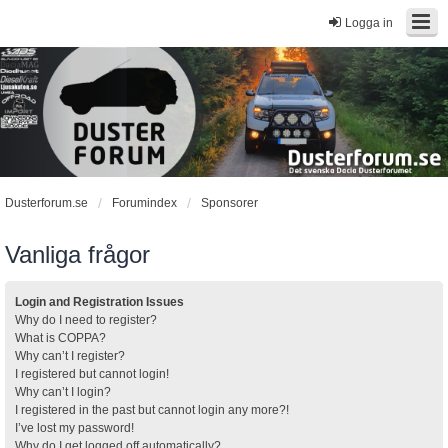
Logga in
Dusterforum.se
Forumindex
Sponsorer
Vanliga frågor
Login and Registration Issues
Why do I need to register?
What is COPPA?
Why can’t I register?
I registered but cannot login!
Why can’t I login?
I registered in the past but cannot login any more?!
I’ve lost my password!
Why do I get logged off automatically?