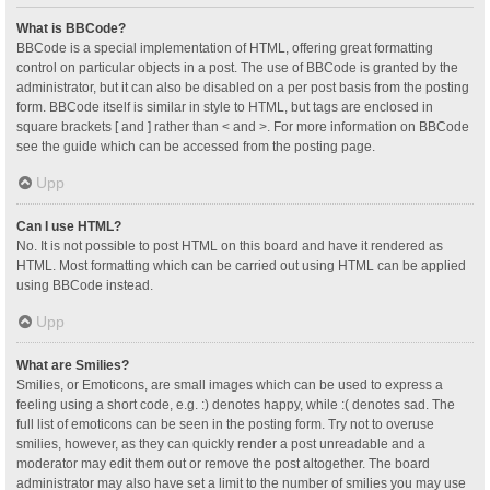
What is BBCode?
BBCode is a special implementation of HTML, offering great formatting
control on particular objects in a post. The use of BBCode is granted by the
administrator, but it can also be disabled on a per post basis from the posting
form. BBCode itself is similar in style to HTML, but tags are enclosed in
square brackets [ and ] rather than < and >. For more information on BBCode
see the guide which can be accessed from the posting page.
Upp
Can I use HTML?
No. It is not possible to post HTML on this board and have it rendered as
HTML. Most formatting which can be carried out using HTML can be applied
using BBCode instead.
Upp
What are Smilies?
Smilies, or Emoticons, are small images which can be used to express a
feeling using a short code, e.g. :) denotes happy, while :( denotes sad. The
full list of emoticons can be seen in the posting form. Try not to overuse
smilies, however, as they can quickly render a post unreadable and a
moderator may edit them out or remove the post altogether. The board
administrator may also have set a limit to the number of smilies you may use