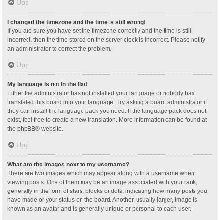
Upp
I changed the timezone and the time is still wrong!
If you are sure you have set the timezone correctly and the time is still
incorrect, then the time stored on the server clock is incorrect. Please notify
an administrator to correct the problem.
Upp
My language is not in the list!
Either the administrator has not installed your language or nobody has
translated this board into your language. Try asking a board administrator if
they can install the language pack you need. If the language pack does not
exist, feel free to create a new translation. More information can be found at
the
phpBB
® website.
Upp
What are the images next to my username?
There are two images which may appear along with a username when
viewing posts. One of them may be an image associated with your rank,
generally in the form of stars, blocks or dots, indicating how many posts you
have made or your status on the board. Another, usually larger, image is
known as an avatar and is generally unique or personal to each user.