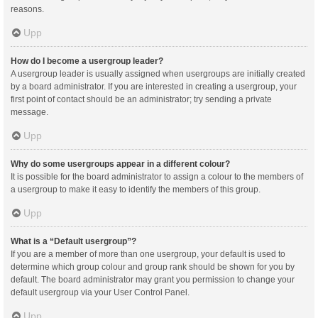
reasons.
Upp
How do I become a usergroup leader?
A usergroup leader is usually assigned when usergroups are initially created
by a board administrator. If you are interested in creating a usergroup, your
first point of contact should be an administrator; try sending a private
message.
Upp
Why do some usergroups appear in a different colour?
It is possible for the board administrator to assign a colour to the members of
a usergroup to make it easy to identify the members of this group.
Upp
What is a “Default usergroup”?
If you are a member of more than one usergroup, your default is used to
determine which group colour and group rank should be shown for you by
default. The board administrator may grant you permission to change your
default usergroup via your User Control Panel.
Upp