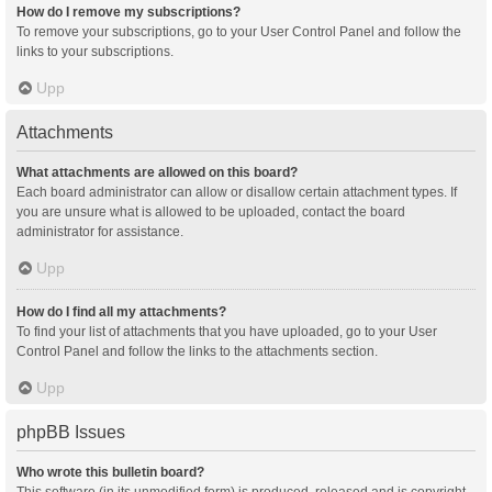
How do I remove my subscriptions?
To remove your subscriptions, go to your User Control Panel and follow the
links to your subscriptions.
Upp
Attachments
What attachments are allowed on this board?
Each board administrator can allow or disallow certain attachment types. If
you are unsure what is allowed to be uploaded, contact the board
administrator for assistance.
Upp
How do I find all my attachments?
To find your list of attachments that you have uploaded, go to your User
Control Panel and follow the links to the attachments section.
Upp
phpBB Issues
Who wrote this bulletin board?