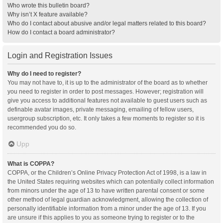
Who wrote this bulletin board?
Why isn’t X feature available?
Who do I contact about abusive and/or legal matters related to this board?
How do I contact a board administrator?
Login and Registration Issues
Why do I need to register?
You may not have to, it is up to the administrator of the board as to whether
you need to register in order to post messages. However; registration will
give you access to additional features not available to guest users such as
definable avatar images, private messaging, emailing of fellow users,
usergroup subscription, etc. It only takes a few moments to register so it is
recommended you do so.
Upp
What is COPPA?
COPPA, or the Children’s Online Privacy Protection Act of 1998, is a law in
the United States requiring websites which can potentially collect information
from minors under the age of 13 to have written parental consent or some
other method of legal guardian acknowledgment, allowing the collection of
personally identifiable information from a minor under the age of 13. If you
are unsure if this applies to you as someone trying to register or to the