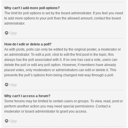
Why can’t I add more poll options?
The limit for poll options is set by the board administrator. If you feel you need
to add more options to your poll than the allowed amount, contact the board
administrator.
Upp
How do I edit or delete a poll?
As with posts, polls can only be edited by the original poster, a moderator or
an administrator. To edit a poll, click to edit the first post in the topic; this
always has the poll associated with it. If no one has cast a vote, users can
delete the poll or edit any poll option. However, if members have already
placed votes, only moderators or administrators can edit or delete it. This
prevents the poll’s options from being changed mid-way through a poll.
Upp
Why can’t I access a forum?
Some forums may be limited to certain users or groups. To view, read, post or
perform another action you may need special permissions. Contact a
moderator or board administrator to grant you access.
Upp