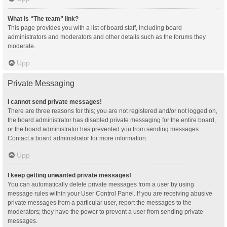
What is “The team” link?
This page provides you with a list of board staff, including board
administrators and moderators and other details such as the forums they
moderate.
Upp
Private Messaging
I cannot send private messages!
There are three reasons for this; you are not registered and/or not logged on,
the board administrator has disabled private messaging for the entire board,
or the board administrator has prevented you from sending messages.
Contact a board administrator for more information.
Upp
I keep getting unwanted private messages!
You can automatically delete private messages from a user by using
message rules within your User Control Panel. If you are receiving abusive
private messages from a particular user, report the messages to the
moderators; they have the power to prevent a user from sending private
messages.