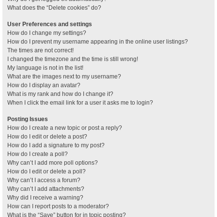
What does the “Delete cookies” do?
User Preferences and settings
How do I change my settings?
How do I prevent my username appearing in the online user listings?
The times are not correct!
I changed the timezone and the time is still wrong!
My language is not in the list!
What are the images next to my username?
How do I display an avatar?
What is my rank and how do I change it?
When I click the email link for a user it asks me to login?
Posting Issues
How do I create a new topic or post a reply?
How do I edit or delete a post?
How do I add a signature to my post?
How do I create a poll?
Why can’t I add more poll options?
How do I edit or delete a poll?
Why can’t I access a forum?
Why can’t I add attachments?
Why did I receive a warning?
How can I report posts to a moderator?
What is the “Save” button for in topic posting?