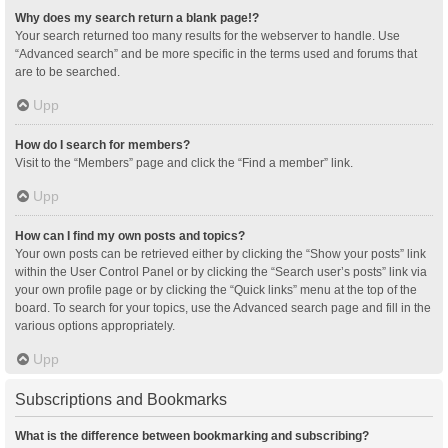
Why does my search return a blank page!?
Your search returned too many results for the webserver to handle. Use
“Advanced search” and be more specific in the terms used and forums that
are to be searched.
Upp
How do I search for members?
Visit to the “Members” page and click the “Find a member” link.
Upp
How can I find my own posts and topics?
Your own posts can be retrieved either by clicking the “Show your posts” link
within the User Control Panel or by clicking the “Search user’s posts” link via
your own profile page or by clicking the “Quick links” menu at the top of the
board. To search for your topics, use the Advanced search page and fill in the
various options appropriately.
Upp
Subscriptions and Bookmarks
What is the difference between bookmarking and subscribing?