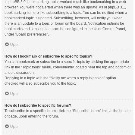
In phpBB 3.0, bookmarking topics worked much like bookmarking in a web
browser. You were not alerted when there was an update. As of phpBB 3.1,
bookmarking is more like subscribing to a topic. You can be notified when a
bookmarked topic is updated. Subscribing, however, will notify you when
there is an update to a topic or forum on the board. Notification options for
bookmarks and subscriptions can be configured in the User Control Panel,
under “Board preferences”.
Upp
How do I bookmark or subscribe to specific topics?
You can bookmark or subscribe to a specific topic by clicking the appropriate
link in the “Topic tools” menu, conveniently located near the top and bottom of
a topic discussion.
Replying to a topic with the “Notify me when a reply is posted” option
checked will also subscribe you to the topic.
Upp
How do I subscribe to specific forums?
To subscribe to a specific forum, click the “Subscribe forum” link, at the bottom
of page, upon entering the forum.
Upp