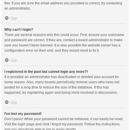
filer. If you are sure the email address you provided is correct, try contacting
an administrator.
Upp
Why can’t I login?
There are several reasons why this could occur. First, ensure your username
and password are correct. If they are, contact a board administrator to make
sure you haven’t been banned. It is also possible the website owner has a
configuration error on their end, and they would need to fix it.
Upp
I registered in the past but cannot login any more?!
It is possible an administrator has deactivated or deleted your account for
some reason. Also, many boards periodically remove users who have not
posted for a long time to reduce the size of the database. If this has
happened, try registering again and being more involved in discussions.
Upp
I’ve lost my password!
Don’t panic! While your password cannot be retrieved, it can easily be reset.
Visit the login page and click
I forgot my password
. Follow the instructions
and you should be able to log in again shortly.