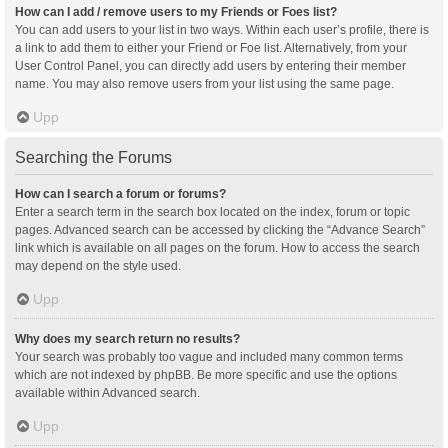
How can I add / remove users to my Friends or Foes list?
You can add users to your list in two ways. Within each user’s profile, there is
a link to add them to either your Friend or Foe list. Alternatively, from your
User Control Panel, you can directly add users by entering their member
name. You may also remove users from your list using the same page.
Upp
Searching the Forums
How can I search a forum or forums?
Enter a search term in the search box located on the index, forum or topic
pages. Advanced search can be accessed by clicking the “Advance Search”
link which is available on all pages on the forum. How to access the search
may depend on the style used.
Upp
Why does my search return no results?
Your search was probably too vague and included many common terms
which are not indexed by phpBB. Be more specific and use the options
available within Advanced search.
Upp