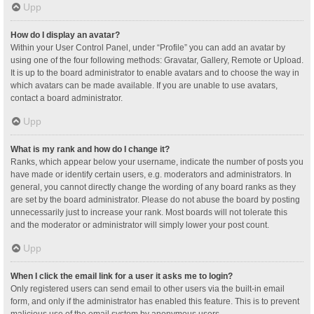
Upp
How do I display an avatar?
Within your User Control Panel, under “Profile” you can add an avatar by
using one of the four following methods: Gravatar, Gallery, Remote or Upload.
It is up to the board administrator to enable avatars and to choose the way in
which avatars can be made available. If you are unable to use avatars,
contact a board administrator.
Upp
What is my rank and how do I change it?
Ranks, which appear below your username, indicate the number of posts you
have made or identify certain users, e.g. moderators and administrators. In
general, you cannot directly change the wording of any board ranks as they
are set by the board administrator. Please do not abuse the board by posting
unnecessarily just to increase your rank. Most boards will not tolerate this
and the moderator or administrator will simply lower your post count.
Upp
When I click the email link for a user it asks me to login?
Only registered users can send email to other users via the built-in email
form, and only if the administrator has enabled this feature. This is to prevent