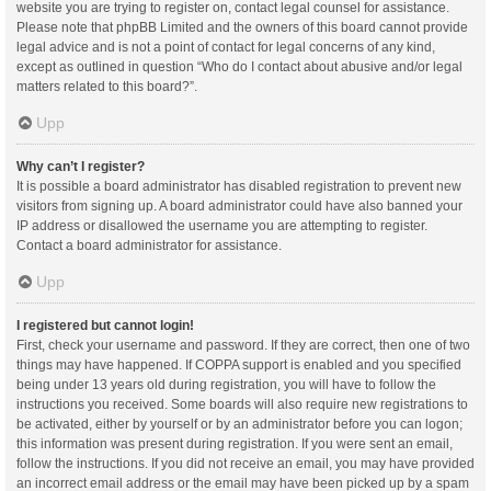
website you are trying to register on, contact legal counsel for assistance.
Please note that phpBB Limited and the owners of this board cannot provide
legal advice and is not a point of contact for legal concerns of any kind,
except as outlined in question “Who do I contact about abusive and/or legal
matters related to this board?”.
Upp
Why can’t I register?
It is possible a board administrator has disabled registration to prevent new
visitors from signing up. A board administrator could have also banned your
IP address or disallowed the username you are attempting to register.
Contact a board administrator for assistance.
Upp
I registered but cannot login!
First, check your username and password. If they are correct, then one of two
things may have happened. If COPPA support is enabled and you specified
being under 13 years old during registration, you will have to follow the
instructions you received. Some boards will also require new registrations to
be activated, either by yourself or by an administrator before you can logon;
this information was present during registration. If you were sent an email,
follow the instructions. If you did not receive an email, you may have provided
an incorrect email address or the email may have been picked up by a spam