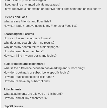
I cannot send private messages!
I keep getting unwanted private messages!
I have received a spamming or abusive email from someone on this board!
Friends and Foes
What are my Friends and Foes lists?
How can I add / remove users to my Friends or Foes list?
Searching the Forums
How can I search a forum or forums?
Why does my search return no results?
Why does my search return a blank page!?
How do I search for members?
How can I find my own posts and topics?
Subscriptions and Bookmarks
What is the difference between bookmarking and subscribing?
How do I bookmark or subscribe to specific topics?
How do I subscribe to specific forums?
How do I remove my subscriptions?
Attachments
What attachments are allowed on this board?
How do I find all my attachments?
phpBB Issues