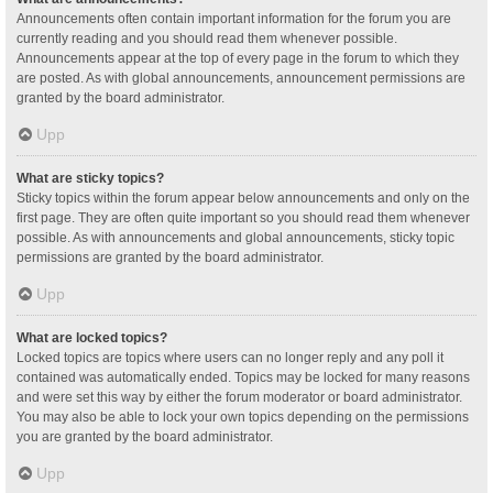
Announcements often contain important information for the forum you are
currently reading and you should read them whenever possible.
Announcements appear at the top of every page in the forum to which they
are posted. As with global announcements, announcement permissions are
granted by the board administrator.
Upp
What are sticky topics?
Sticky topics within the forum appear below announcements and only on the
first page. They are often quite important so you should read them whenever
possible. As with announcements and global announcements, sticky topic
permissions are granted by the board administrator.
Upp
What are locked topics?
Locked topics are topics where users can no longer reply and any poll it
contained was automatically ended. Topics may be locked for many reasons
and were set this way by either the forum moderator or board administrator.
You may also be able to lock your own topics depending on the permissions
you are granted by the board administrator.
Upp