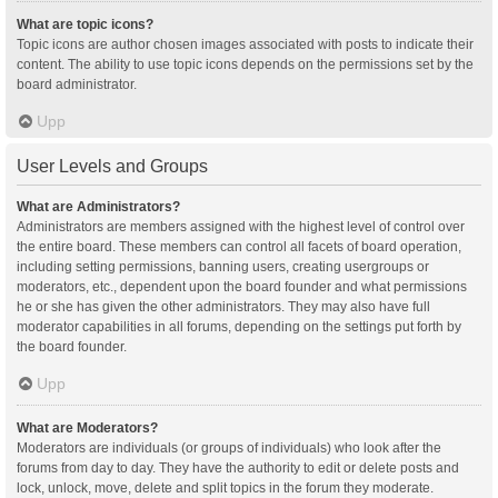
What are topic icons?
Topic icons are author chosen images associated with posts to indicate their
content. The ability to use topic icons depends on the permissions set by the
board administrator.
Upp
User Levels and Groups
What are Administrators?
Administrators are members assigned with the highest level of control over
the entire board. These members can control all facets of board operation,
including setting permissions, banning users, creating usergroups or
moderators, etc., dependent upon the board founder and what permissions
he or she has given the other administrators. They may also have full
moderator capabilities in all forums, depending on the settings put forth by
the board founder.
Upp
What are Moderators?
Moderators are individuals (or groups of individuals) who look after the
forums from day to day. They have the authority to edit or delete posts and
lock, unlock, move, delete and split topics in the forum they moderate.